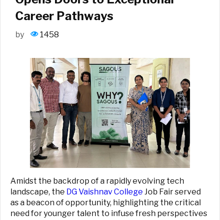
Career Pathways
by
1458
Amidst the backdrop of a rapidly evolving tech
landscape, the
DG Vaishnav College
Job Fair served
as a beacon of opportunity, highlighting the critical
need for younger talent to infuse fresh perspectives