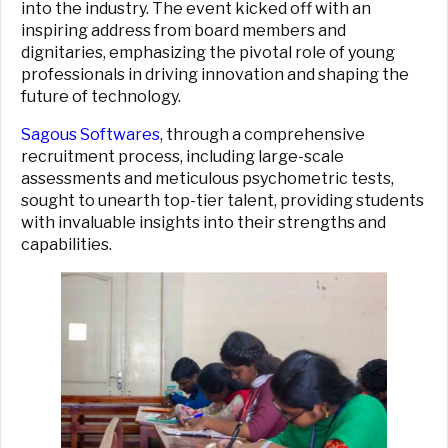
into the industry. The event kicked off with an
inspiring address from board members and
dignitaries, emphasizing the pivotal role of young
professionals in driving innovation and shaping the
future of technology.
Sagous Softwares
, through a comprehensive
recruitment process, including large-scale
assessments and meticulous psychometric tests,
sought to unearth top-tier talent, providing students
with invaluable insights into their strengths and
capabilities.