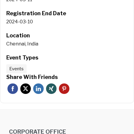
Registration End Date
2024-03-10
Location
Chennai, India
Event Types
Events
Share With Friends
CORPORATE OFFICE