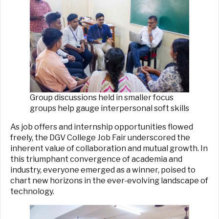
Group discussions held in smaller focus
groups help gauge interpersonal soft skills
As job offers and internship opportunities flowed
freely, the DGV College Job Fair underscored the
inherent value of collaboration and mutual growth. In
this triumphant convergence of academia and
industry, everyone emerged as a winner, poised to
chart new horizons in the ever-evolving landscape of
technology.