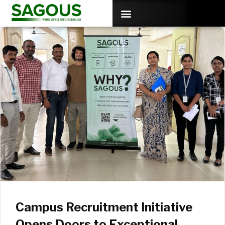
Campus Recruitment Initiative
Opens Doors to Exceptional