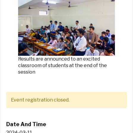
Results are announced to an excited
classroom of students at the end of the
session
Event registration closed.
Date And Time
2024-03-11