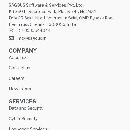
SAGOUS Software & Services Pvt. Ltd.,
KG 360 IT Business Park, Plot No.41, No.232/1,
Dr.MGR Salai, North Veeranam Salai, OMR Bypass Road,
Perungudi, Chennai - 600096, India
+91 8939644044
info@sagous.in
COMPANY
About us
Contact us
Careers
Newsroom
SERVICES
Data and Security
Cyber Security
Low-code Services