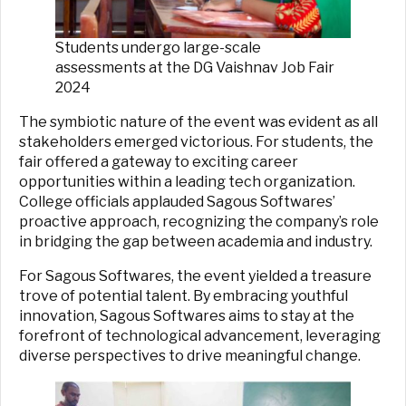
Students undergo large-scale
assessments at the DG Vaishnav Job Fair
2024
The symbiotic nature of the event was evident as all
stakeholders emerged victorious. For students, the
fair offered a gateway to exciting career
opportunities within a leading tech organization.
College officials applauded Sagous Softwares’
proactive approach, recognizing the company’s role
in bridging the gap between academia and industry.
For Sagous Softwares, the event yielded a treasure
trove of potential talent. By embracing youthful
innovation, Sagous Softwares aims to stay at the
forefront of technological advancement, leveraging
diverse perspectives to drive meaningful change.