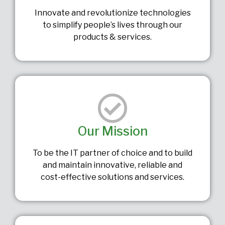
Innovate and revolutionize technologies
to simplify people’s lives through our
products & services.
Our Mission
To be the IT partner of choice and to build
and maintain innovative, reliable and
cost-effective solutions and services.