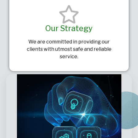
Our Strategy
We are committed in providing our
clients with utmost safe and reliable
service.