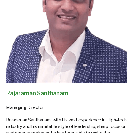
Rajaraman Santhanam
Managing Director
Rajaraman Santhanam, with his vast experience in High-Tech
industry and his inimitable style of leadership, sharp focus on
customer experience, he has been able to make the