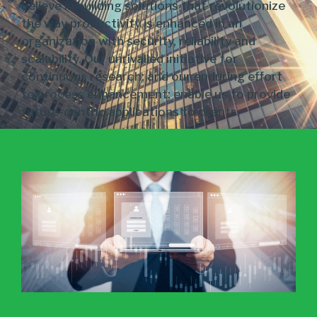
believe in building solutions that revolutionize
the way productivity is enhanced in an
organization with security, reliability and
scalability. Our unrivalled initiative for
continuous research; and our enduring effort
to process enhancement; enable us to provide
future-centric applications to clients.