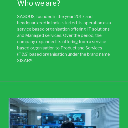
Who we are?
SAGOUS, founded in the year 2017 and
headquartered in India, started its operation as a
service based organisation offering IT solutions
and Managed services. Over the period, the
company expanded its offering from a service
based organisation to Product and Services
(P&S) based organisation under the brand name
SISAR®.