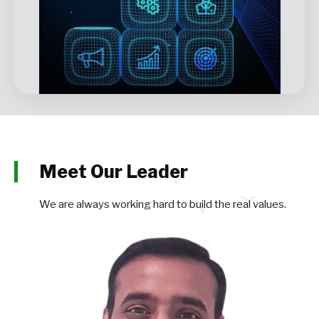
Meet Our Leader
We are always working hard to build the real values.