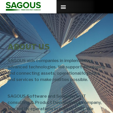
ABOUT US
SAGOUS aids companies in implementing
advanced technologies. We support developing
and connecting assets, operational/logistics
and services to make realities possible.
SAGOUS Software and Services, an IT
consulting & Product Development company,
started its operations in India in 2017. We