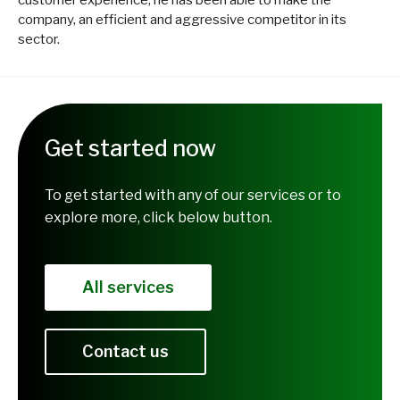
company, an efficient and aggressive competitor in its
sector.
Get started now
To get started with any of our services or to
explore more, click below button.
All services
Contact us