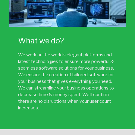
What we do?
We work on the world’s elegant platforms and
latest technologies to ensure more powerful &
seamless software solutions for your business.
We ensure the creation of tailored software for
your business that gives everything you need.
We can streamline your business operations to
decrease time & money spent. We’ll confirm
there are no disruptions when your user count
increases.