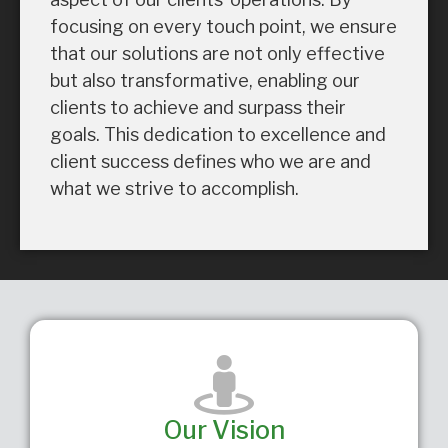
focusing on every touch point, we ensure
that our solutions are not only effective
but also transformative, enabling our
clients to achieve and surpass their
goals. This dedication to excellence and
client success defines who we are and
what we strive to accomplish.
Our Vision