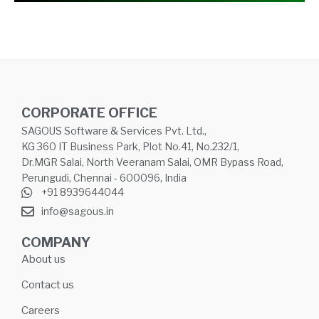
CORPORATE OFFICE
SAGOUS Software & Services Pvt. Ltd.,
KG 360 IT Business Park, Plot No.41, No.232/1,
Dr.MGR Salai, North Veeranam Salai, OMR Bypass Road,
Perungudi, Chennai - 600096, India
+91 8939644044
info@sagous.in
COMPANY
About us
Contact us
Careers