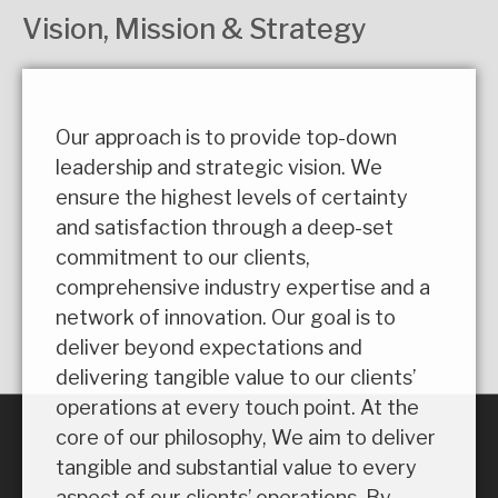
Vision, Mission & Strategy
Our approach is to provide top-down
leadership and strategic vision. We
ensure the highest levels of certainty
and satisfaction through a deep-set
commitment to our clients,
comprehensive industry expertise and a
network of innovation. Our goal is to
deliver beyond expectations and
delivering tangible value to our clients’
operations at every touch point. At the
core of our philosophy, We aim to deliver
tangible and substantial value to every
aspect of our clients’ operations. By