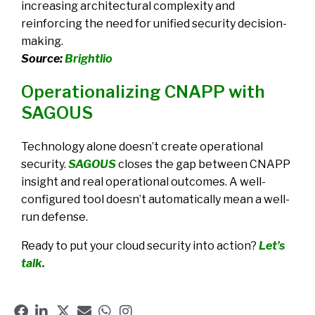
increasing architectural complexity and
reinforcing the need for unified security decision-
making.
Source:
Brightlio
Operationalizing CNAPP with
SAGOUS
Technology alone doesn’t create operational
security.
SAGOUS
closes the gap between CNAPP
insight and real operational outcomes. A well-
configured tool doesn’t automatically mean a well-
run defense.
Ready to put your cloud security into action?
Let’s
talk.