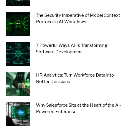
The Security Imperative of Model Context
Protocol in AI Workflows
7 Powerful Ways AI Is Transforming
Software Development
HR Analytics: Turn Workforce Data into
Better Decisions
Why Salesforce Sits at the Heart of the AI-
Powered Enterprise