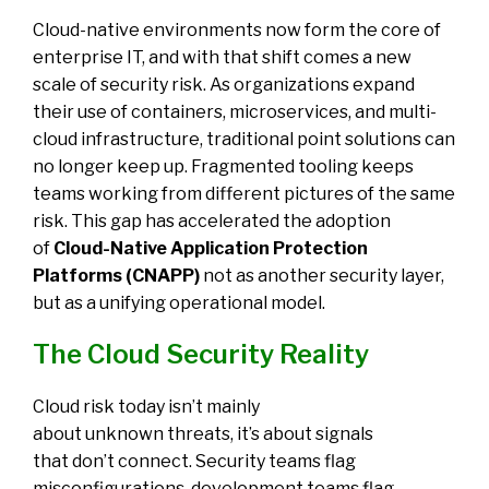
Cloud-native environments now form the core of
enterprise IT, and with that shift comes a new
scale of security risk. As organizations expand
their use of containers, microservices, and multi-
cloud infrastructure, traditional point solutions can
no longer keep up. Fragmented tooling keeps
teams working from different pictures of the same
risk.
This gap has accelerated the adoption
of
Cloud-Native Application Protection
Platforms (CNAPP)
not as another security layer,
but as a unifying operational model.
The Cloud Security Reality
Cloud risk today isn’t mainly
about unknown threats, it’s about signals
that don’t connect. Security teams flag
misconfigurations, development teams flag