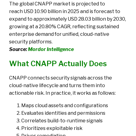
The global CNAPP market is projected to
reach
USD 10.90 billion in 2025 and is forecast to
expand to approximately USD 28.03 billion by 2030,
growing at a 20.80% CAGR
, reflecting sustained
enterprise demand for unified, cloud-native
security platforms.
Source:
Mordor Intelligence
What CNAPP Actually Does
CNAPP connects security signals across the
cloud-native lifecycle and turns them into
actionable risk. In practice, it works as follows:
Maps cloud assets and configurations
Evaluates identities and permissions
Correlates build-to-runtime signals
Prioritizes exploitable risk
Drives remediation