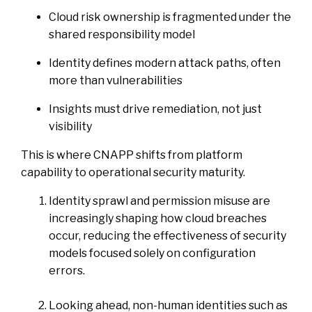
Cloud risk ownership is fragmented under the
shared responsibility model
Identity defines modern attack paths, often
more than vulnerabilities
Insights must drive remediation, not just
visibility
This is where CNAPP shifts from platform
capability to operational security maturity.
Identity sprawl and permission misuse are
increasingly shaping how cloud breaches
occur, reducing the effectiveness of security
models focused solely on configuration
errors.
Looking ahead, non-human identities such as