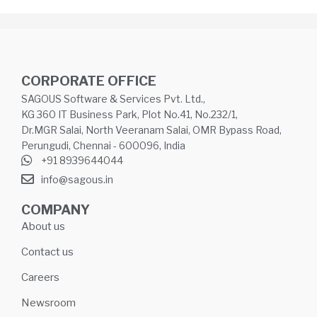
CORPORATE OFFICE
SAGOUS Software & Services Pvt. Ltd.,
KG 360 IT Business Park, Plot No.41, No.232/1,
Dr.MGR Salai, North Veeranam Salai, OMR Bypass Road,
Perungudi, Chennai - 600096, India
+91 8939644044
info@sagous.in
COMPANY
About us
Contact us
Careers
Newsroom