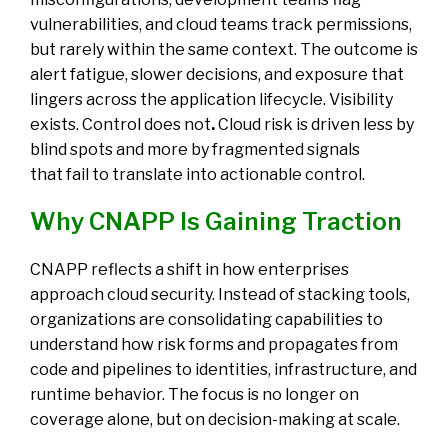
vulnerabilities, and cloud teams track permissions,
but rarely within the same context. The outcome is
alert fatigue, slower decisions, and exposure that
lingers across the application lifecycle
.
Visibility
exists. Control does not
.
Cloud risk is driven less by
blind spots and more by fragmented signals
that fail to translate into actionable control.
Why CNAPP Is Gaining Traction
CNAPP reflects a shift in how
enterprises
approach cloud security
. Instead of stacking tools,
organizations are consolidating capabilities to
understand how risk forms and propagates from
code and pipelines to identities, infrastructure, and
runtime behavior. The focus is no longer on
coverage alone, but on decision-making at scale.