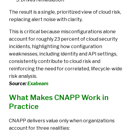
The result is a single, prioritized view of cloud risk,
replacing alert noise with clarity.
This is critical because
misconfigurations alone
account for roughly 23 percent of cloud security
incidents
, highlighting how configuration
weaknesses, including identity and API settings,
consistently contribute to cloud risk and
reinforcing the need for correlated, lifecycle-wide
risk analysis.
Source:
Exabeam
What Makes CNAPP Work in
Practice
CNAPP delivers value only when organizations
account for three realities: