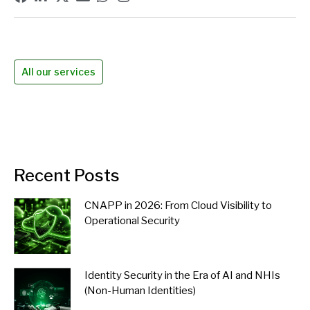
All our services
Recent Posts
CNAPP in 2026: From Cloud Visibility to
Operational Security
Identity Security in the Era of AI and NHIs
(Non-Human Identities)