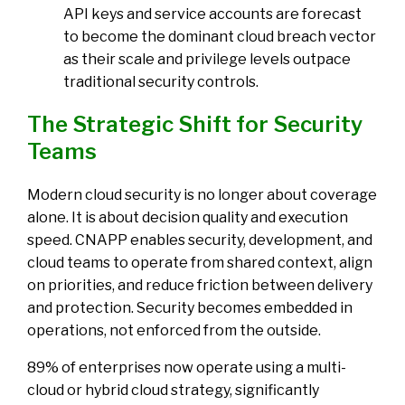
API keys and service accounts are forecast
to become the dominant cloud breach vector
as their scale and privilege levels outpace
traditional security controls.
The Strategic Shift for Security
Teams
Modern cloud security is no longer about coverage
alone. It is about decision quality and execution
speed. CNAPP enables security, development, and
cloud teams to operate from shared context, align
on priorities, and reduce friction between delivery
and protection. Security becomes embedded in
operations, not enforced from the outside.
89% of enterprises now operate using a multi-
cloud or hybrid cloud strategy
, significantly