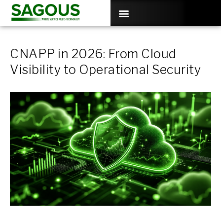
CNAPP in 2026: From Cloud
Visibility to Operational Security